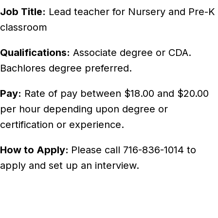
Job Title:
Lead teacher for Nursery and Pre-K
classroom
Qualifications:
Associate degree or CDA.
Bachlores degree preferred.
Pay:
Rate of pay between $18.00 and $20.00
per hour depending upon degree or
certification or experience.
How to Apply:
Please call 716-836-1014 to
apply and set up an interview.