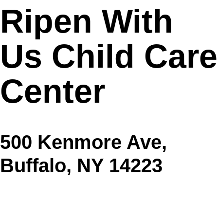
Ripen With
Us Child Care
Center
500 Kenmore Ave,
Buffalo, NY 14223