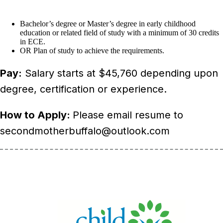
Bachelor’s degree or Master’s degree in early childhood
education or related field of study with a minimum of 30 credits
in ECE.
OR Plan of study to achieve the requirements.
Pay:
Salary starts at $45,760 depending upon
degree, certification or experience.
How to Apply:
Please email resume to
secondmotherbuffalo@outlook.com