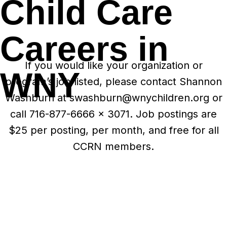
Child Care
Careers in
If you would like your organization or
WNY
program’s job listed, please contact Shannon
Washburn at swashburn@wnychildren.org or
call 716-877-6666 x 3071. Job postings are
$25 per posting, per month, and free for all
CCRN members.