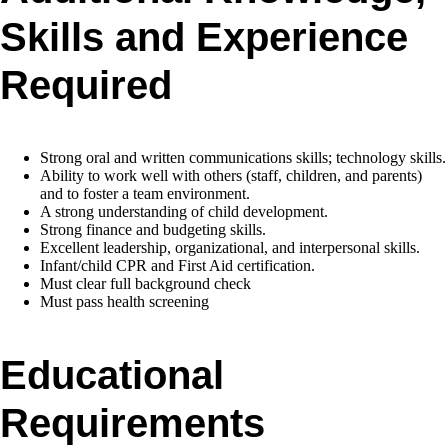
Skills and Experience
Required
Strong oral and written communications skills; technology skills.
Ability to work well with others (staff, children, and parents)
and to foster a team environment.
A strong understanding of child development.
Strong finance and budgeting skills.
Excellent leadership, organizational, and interpersonal skills.
Infant/child CPR and First Aid certification.
Must clear full background check
Must pass health screening
Educational
Requirements