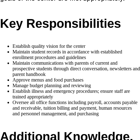
Key Responsibilities
Establish quality vision for the center
Maintain student records in accordance with established
enrollment procedures and guidelines
Maintain communications with parents of current and
prospective students through direct conversation, newsletters and
parent handbook
Approve menus and food purchases
Manage budget planning and reviewing
Establish illness and emergency procedures; ensure staff are
trained appropriately
Oversee all office functions including payroll, accounts payable
and receivable, tuition billing and payment, human resources
and personnel management, and purchasing
Additional Knowledge,