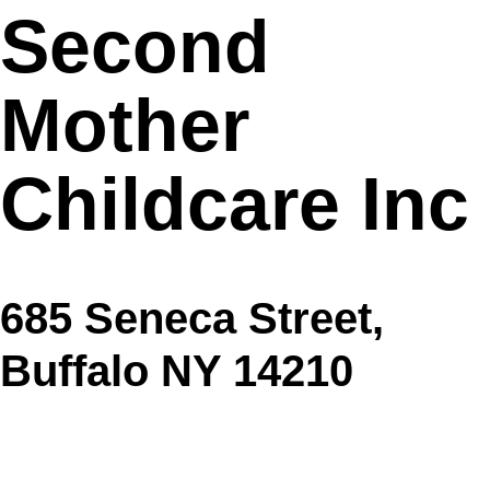
Second
Mother
Childcare Inc
685 Seneca Street,
Buffalo NY 14210