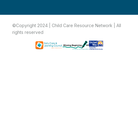
©Copyright 2024 | Child Care Resource Network | All
rights reserved