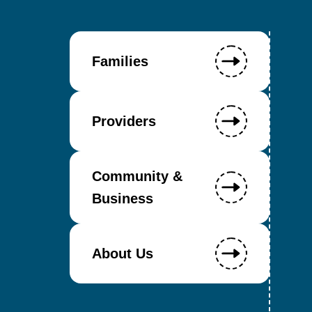
Families
Providers
Community &
Business
About Us