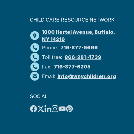
CHILD CARE RESOURCE NETWORK
1000 Hertel Avenue, Buffalo,
NY 14216
Phone:
716-877-6666
Toll free:
866-281-4739
Fax:
716-877-6205
Email:
info@wnychildren.org
SOCIAL