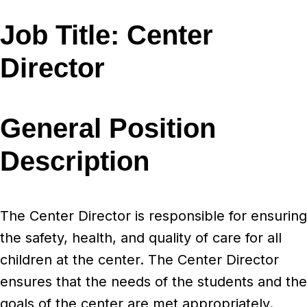
Job Title:
Center
Director
General Position
Description
The Center Director is responsible for ensuring
the safety, health, and quality of care for all
children at the center. The Center Director
ensures that the needs of the students and the
goals of the center are met appropriately.