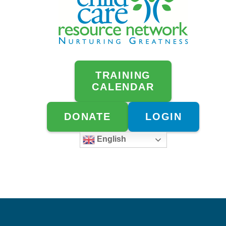
TRAINING
CALENDAR
DONATE
LOGIN
English