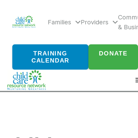
Skip
to
content
Commu
Families
Providers
& Busi
TRAINING
DONATE
CALENDAR