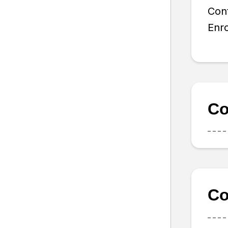
Con
Enro
Co
Co