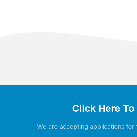
Click Here To
We are accepting applications fo