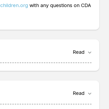
children.org
with any questions on CDA
Read
Read