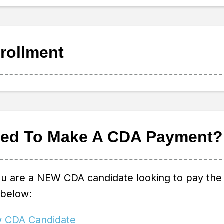
rollment
ed To Make A CDA Payment?
ou are a NEW CDA candidate looking to pay the 
 below:
 CDA Candidate