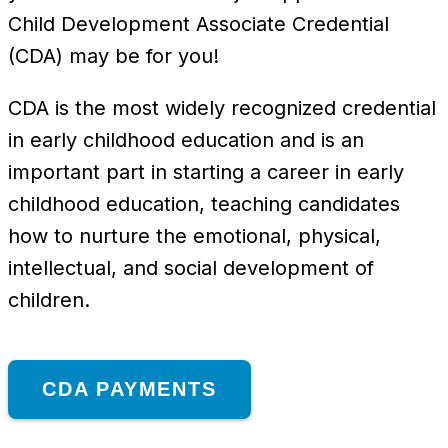
Child Development Associate Credential
(CDA) may be for you!
CDA is the most widely recognized credential
in early childhood education and is an
important part in starting a career in early
childhood education, teaching candidates
how to nurture the emotional, physical,
intellectual, and social development of
children.
CDA PAYMENTS