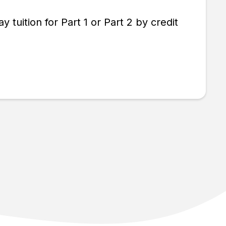
tuition for Part 1 or Part 2 by credit