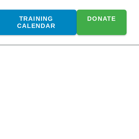
TRAINING
DONATE
CALENDAR