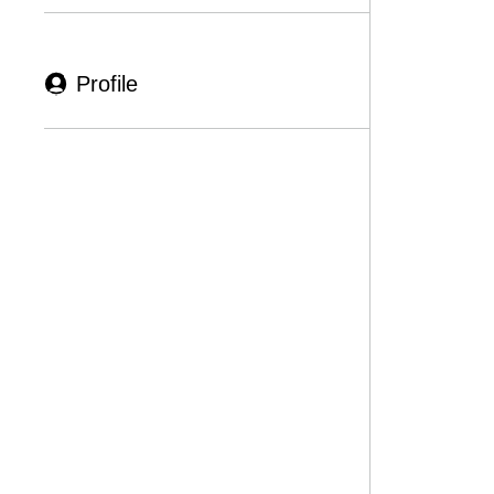
Profile