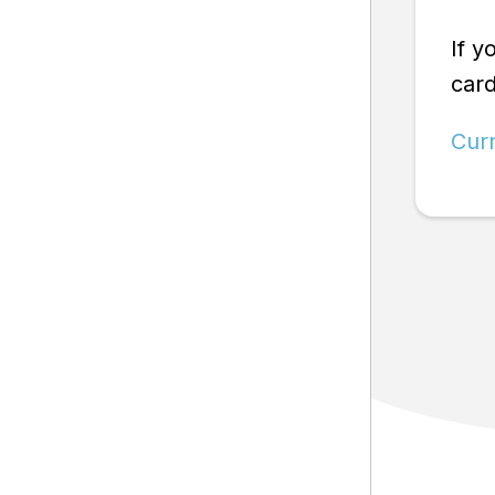
If y
car
Cur