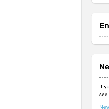
En
Ne
If y
see
New