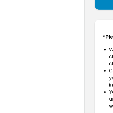
*
Ple
W
c
c
C
y
in
Y
u
w