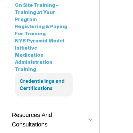
On Site Training –
Training at Your
Program
Registering & Paying
For Training
NYS Pyramid Model
Initiative
Medication
Administration
Training
Credentialings and
Certifications
Resources And
Consultations