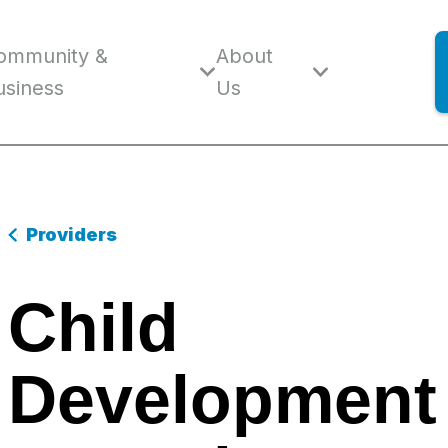
ommunity &
About
usiness
Us
Providers
Child
Development