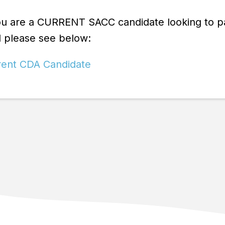
ou are a CURRENT SACC candidate looking to pay 
d please see below:
rent CDA Candidate