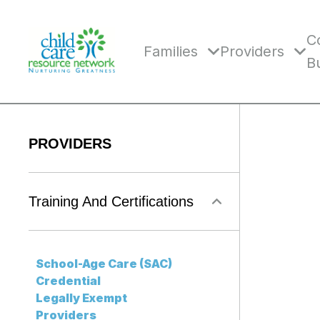
Skip
to
content
C
Families
Providers
B
PROVIDERS
Training And Certifications
School-Age Care (SAC)
Credential
Legally Exempt
Providers