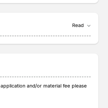
Read
application and/or material fee please