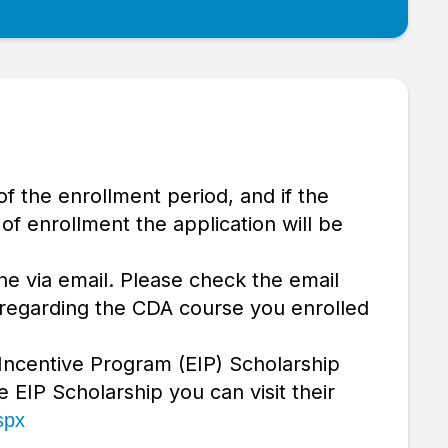
of the enrollment period, and if the
f enrollment the application will be
ne via email. Please check the email
 regarding the CDA course you enrolled
 Incentive Program (EIP) Scholarship
e EIP Scholarship you can visit their
spx