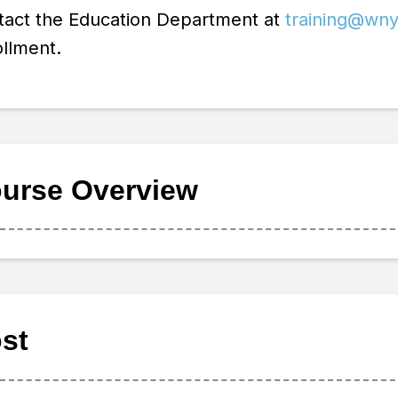
tact the Education Department at
training@wny
llment.
urse Overview
st