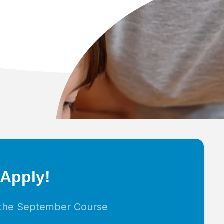
 Apply!
r the September Course