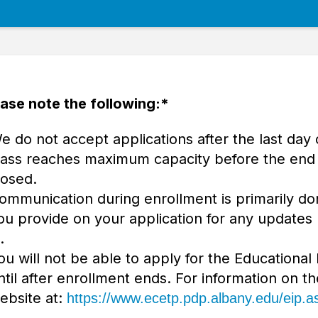
ase note the following:*
e do not accept applications after the last day 
lass reaches maximum capacity before the end o
losed.
ommunication during enrollment is primarily do
ou provide on your application for any updates
.
ou will not be able to apply for the Educational
ntil after enrollment ends. For information on th
ebsite at:
https://www.ecetp.pdp.albany.edu/eip.a