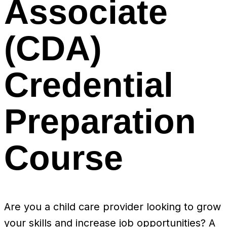
Associate
(CDA)
Credential
Preparation
Course
Are you a child care provider looking to grow
your skills and increase job opportunities? A