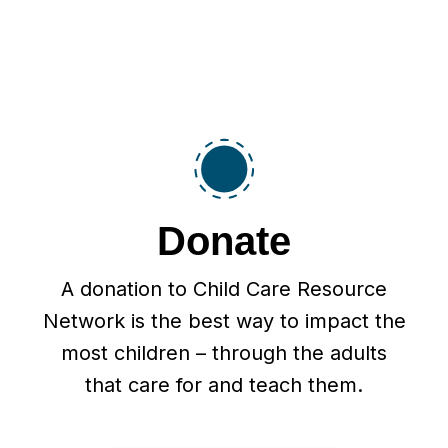
Donate
A donation to Child Care Resource
Network is the best way to impact the
most children – through the adults
that care for and teach them.