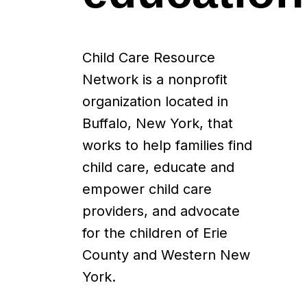
Child Care Resource
Network is a nonprofit
organization located in
Buffalo, New York, that
works to help families find
child care, educate and
empower child care
providers, and advocate
for the children of Erie
County and Western New
York.