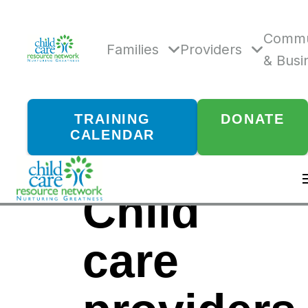
Skip
to
content
Commu
Families
Providers
& Busi
TRAINING
DONATE
CALENDAR
Child
care