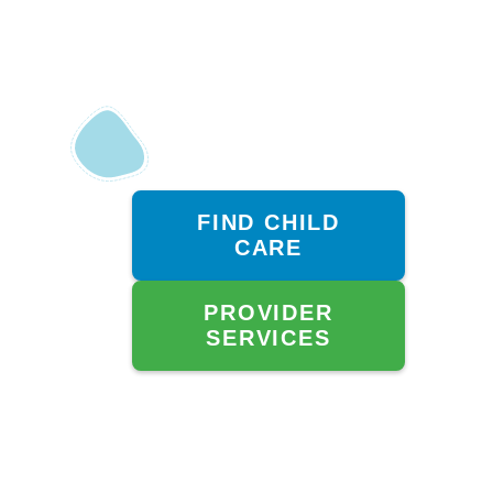
FIND CHILD
CARE
PROVIDER
SERVICES