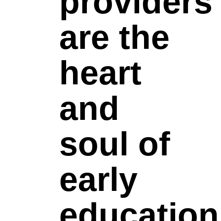
providers
are the
heart
and
soul of
early
education