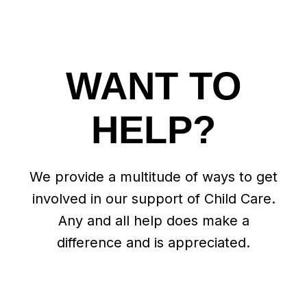
WANT TO
HELP?
We provide a multitude of ways to get
involved in our support of Child Care.
Any and all help does make a
difference and is appreciated.