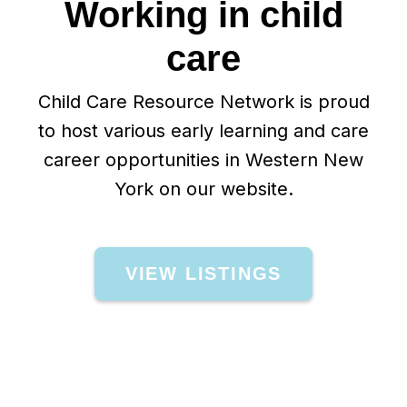
Working in child
care
Child Care Resource Network is proud
to host various early learning and care
career opportunities in Western New
York on our website.
VIEW LISTINGS