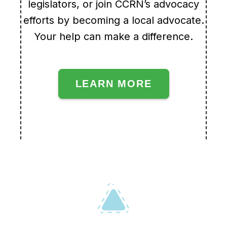
legislators, or join CCRN’s advocacy
efforts by becoming a local advocate.
Your help can make a difference.
LEARN MORE