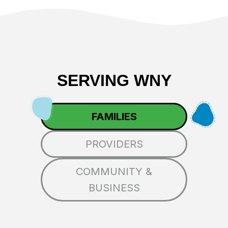
SERVING WNY
FAMILIES
PROVIDERS
COMMUNITY &
BUSINESS