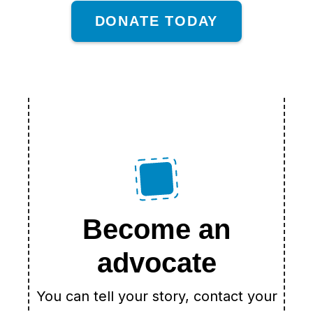
DONATE TODAY
Become an
advocate
You can tell your story, contact your