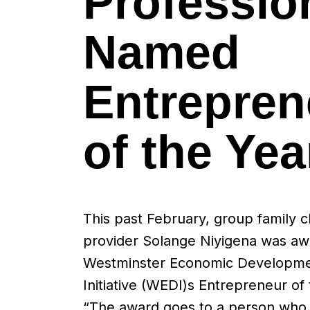
Professio
Named
Entrepren
of the Yea
This past February, group family c
provider Solange Niyigena was a
Westminster Economic Developm
Initiative (WEDI)s Entrepreneur of 
“The award goes to a person who