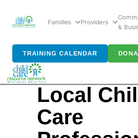
Skip
to
content
Commu
Families
Providers
& Busi
TRAINING CALENDAR
DONA
Local Chi
Care