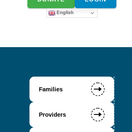
English
Families
Providers