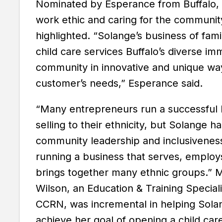
Nominated by Esperance from Buffalo, 
work ethic and caring for the communi
highlighted. “Solange’s business of fami
child care services Buffalo’s diverse im
community in innovative and unique way
customer’s needs,” Esperance said.
“Many entrepreneurs run a successful 
selling to their ethnicity, but Solange 
community leadership and inclusivenes
running a business that serves, employ
brings together many ethnic groups.” M
Wilson, an Education & Training Speciali
CCRN, was incremental in helping Sola
achieve her goal of opening a child ca