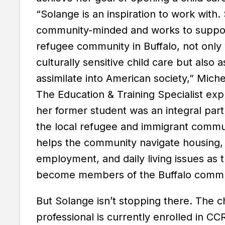
“Solange is an inspiration to work with.
community-minded and works to suppo
refugee community in Buffalo, not only 
culturally sensitive child care but also 
assimilate into American society,” Michel
The Education & Training Specialist ex
her former student was an integral part
the local refugee and immigrant commu
helps the community navigate housing,
employment, and daily living issues as 
become members of the Buffalo commu
But Solange isn’t stopping there. The c
professional is currently enrolled in CC