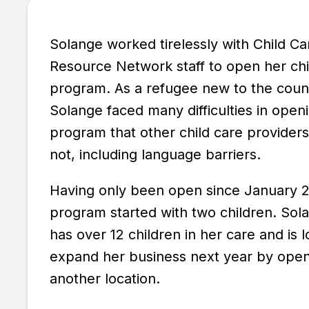
Solange worked tirelessly with Child Ca
Resource Network staff to open her chi
program. As a refugee new to the coun
Solange faced many difficulties in open
program that other child care providers
not, including language barriers.
Having only been open since January 2
program started with two children. So
has over 12 children in her care and is l
expand her business next year by ope
another location.