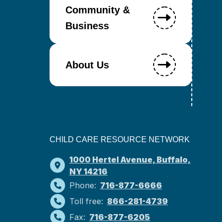
Community &
Business
About Us
CHILD CARE RESOURCE NETWORK
1000 Hertel Avenue, Buffalo,
NY 14216
Phone:
716-877-6666
Toll free:
866-281-4739
Fax:
716-877-6205