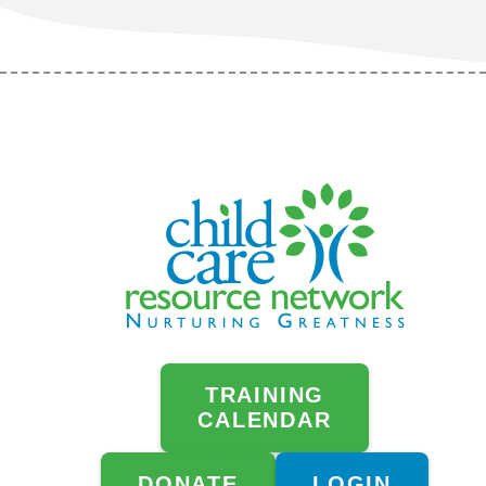
TRAINING
CALENDAR
DONATE
LOGIN