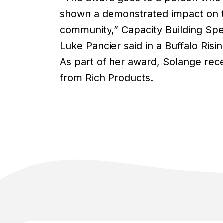
shown a demonstrated impact on 
community,” Capacity Building Spec
Luke Pancier said in a Buffalo Risin
As part of her award, Solange rec
from Rich Products.