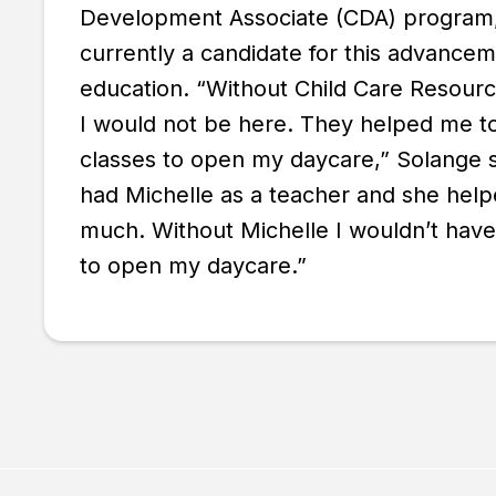
Development Associate (CDA) program,
currently a candidate for this advancem
education. “Without Child Care Resour
I would not be here. They helped me to
classes to open my daycare,” Solange 
had Michelle as a teacher and she help
much. Without Michelle I wouldn’t hav
to open my daycare.”