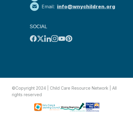
Email:
info@wnychildren.org
SOCIAL
©Copyright 2024 | Child Care Resource Network | All
rights reserved