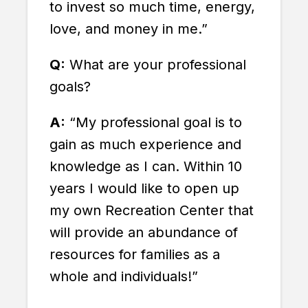
to invest so much time, energy,
love, and money in me.”
Q:
What are your professional
goals?
A:
“My professional goal is to
gain as much experience and
knowledge as I can. Within 10
years I would like to open up
my own Recreation Center that
will provide an abundance of
resources for families as a
whole and individuals!”