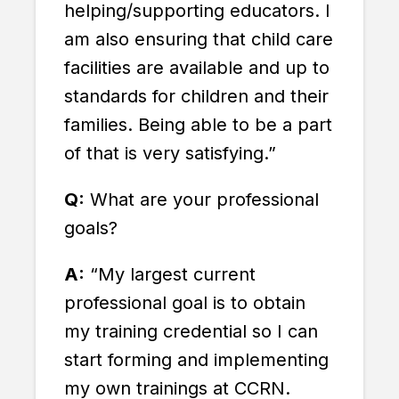
helping/supporting educators. I
am also ensuring that child care
facilities are available and up to
standards for children and their
families. Being able to be a part
of that is very satisfying.”
Q:
What are your professional
goals?
A:
“My largest current
professional goal is to obtain
my training credential so I can
start forming and implementing
my own trainings at CCRN.