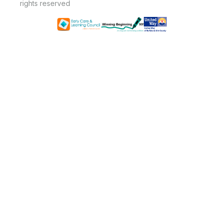
rights reserved