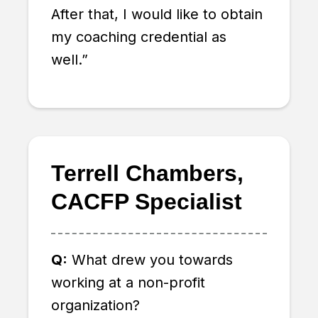
After that, I would like to obtain
my coaching credential as
well.”
Terrell Chambers,
CACFP Specialist
Q:
What drew you towards
working at a non-profit
organization?