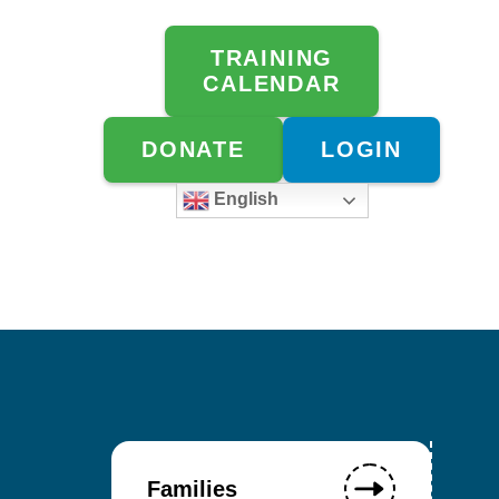
TRAINING
CALENDAR
DONATE
LOGIN
English
Families