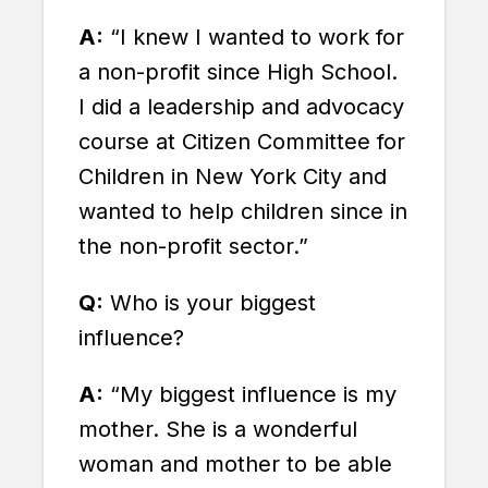
A:
“I knew I wanted to work for
a non-profit since High School.
I did a leadership and advocacy
course at Citizen Committee for
Children in New York City and
wanted to help children since in
the non-profit sector.”
Q:
Who is your biggest
influence?
A:
“My biggest influence is my
mother. She is a wonderful
woman and mother to be able