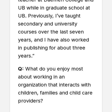
UB while in graduate school at
UB. Previously, I’ve taught
secondary and university
courses over the last seven
years, and I have also worked
in publishing for about three
years.”
Q:
What do you enjoy most
about working in an
organization that interacts with
children, families and child care
providers?