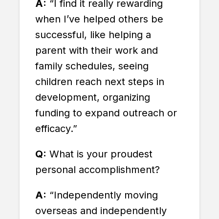
A:
“I find it really rewarding
when I’ve helped others be
successful, like helping a
parent with their work and
family schedules, seeing
children reach next steps in
development, organizing
funding to expand outreach or
efficacy.”
Q:
What is your proudest
personal accomplishment?
A:
“Independently moving
overseas and independently