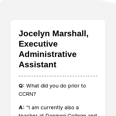
Jocelyn Marshall,
Executive
Administrative
Assistant
Q:
What did you do prior to
CCRN?
A
:
“I am currently also a
teacher at Daemen College and