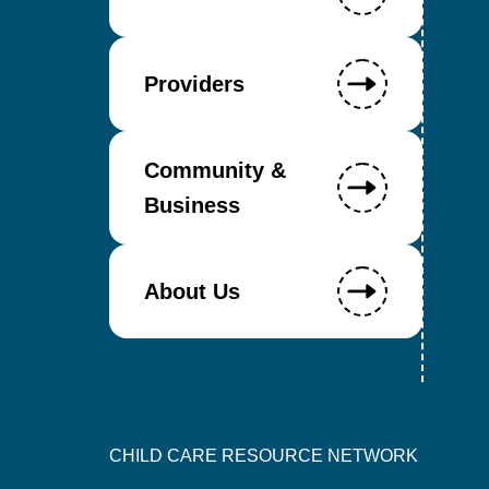
Providers
Community &
Business
About Us
CHILD CARE RESOURCE NETWORK