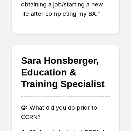
obtaining a job/starting a new
life after completing my BA.”
Sara Honsberger,
Education &
Training Specialist
Q:
What did you do prior to
CCRN?