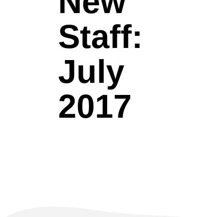
New
Staff:
July
2017