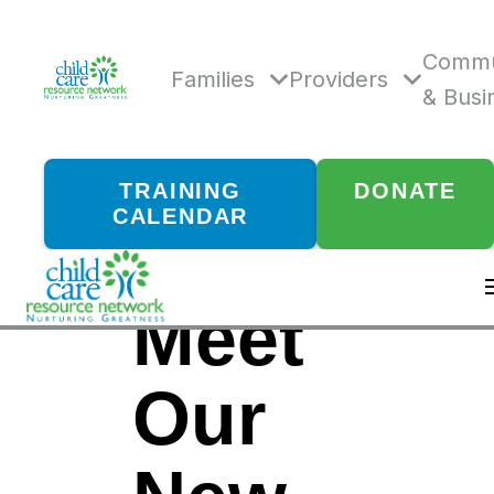
Skip
to
content
Commu
Families
Providers
& Busi
TRAINING
DONATE
CALENDAR
Meet
Our