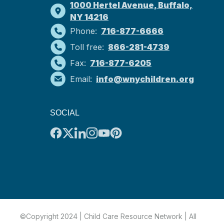
1000 Hertel Avenue, Buffalo,
NY 14216
Phone:
716-877-6666
Toll free:
866-281-4739
Fax:
716-877-6205
Email:
info@wnychildren.org
SOCIAL
©Copyright 2024 | Child Care Resource Network | All