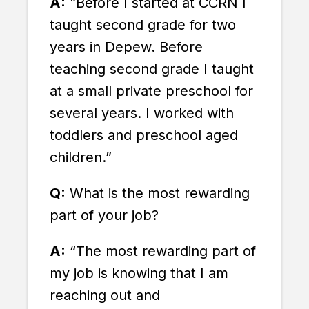
A:
“Before I started at CCRN I
taught second grade for two
years in Depew. Before
teaching second grade I taught
at a small private preschool for
several years. I worked with
toddlers and preschool aged
children.”
Q:
What is the most rewarding
part of your job?
A:
“The most rewarding part of
my job is knowing that I am
reaching out and