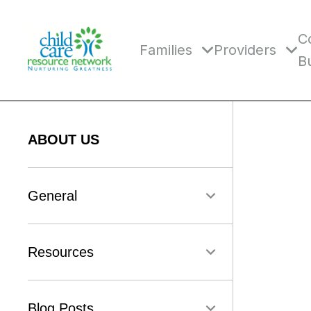
Skip
to
content
C
Families
Providers
B
ABOUT US
General
Resources
Blog Posts