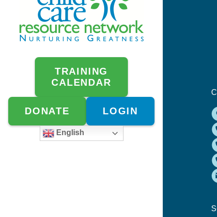
TRAINING
CALENDAR
C
DONATE
LOGIN
English
S