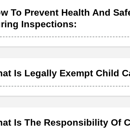
w To Prevent Health And Saf
ring Inspections:
at Is Legally Exempt Child C
at Is The Responsibility Of