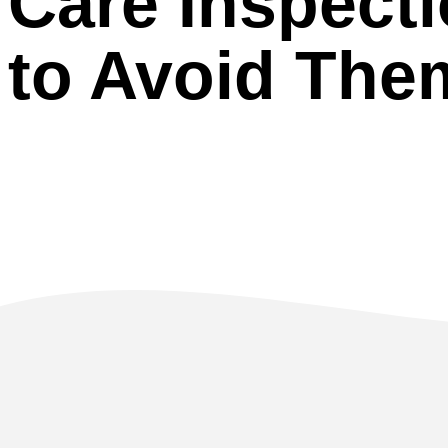
Care Inspect
to Avoid The