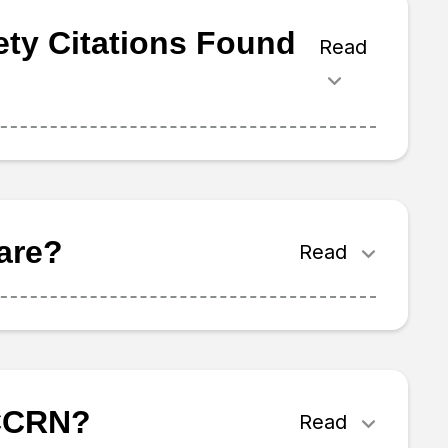
ety Citations Found
Read
are?
Read
 CCRN?
Read