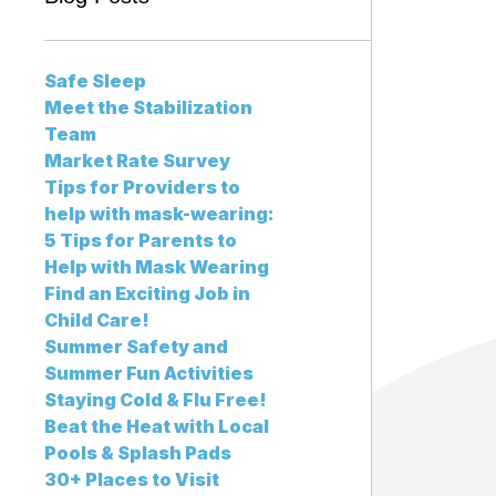
Safe Sleep
Meet the Stabilization
Team
Market Rate Survey
Tips for Providers to
help with mask-wearing:
5 Tips for Parents to
Help with Mask Wearing
Find an Exciting Job in
Child Care!
Summer Safety and
Summer Fun Activities
Staying Cold & Flu Free!
Beat the Heat with Local
Pools & Splash Pads
30+ Places to Visit