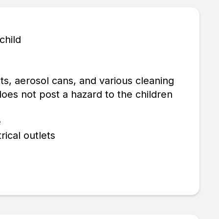
child
ts, aerosol cans, and various cleaning
does not post a hazard to the children
e
rical outlets