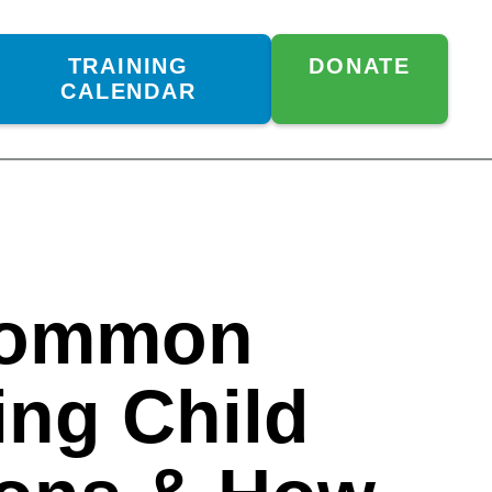
TRAINING
DONATE
CALENDAR
Common
ing Child