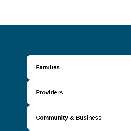
Families
Providers
Community & Business