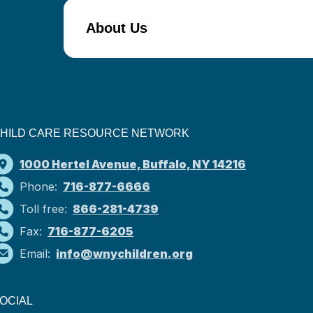
About Us
HILD CARE RESOURCE NETWORK
1000 Hertel Avenue, Buffalo, NY 14216
Phone:
716-877-6666
Toll free:
866-281-4739
Fax:
716-877-6205
Email:
info@wnychildren.org
OCIAL