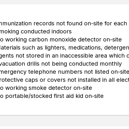
mmunization records not found on-site for each 
moking conducted indoors
o working carbon monoxide detector on-site
aterials such as lighters, medications, detergen
gents not stored in an inaccessible area which 
vacuation drills not being conducted monthly
mergency telephone numbers not listed on-sit
rotective caps or covers not installed in all elect
o working smoke detector on-site
o portable/stocked first aid kid on-site