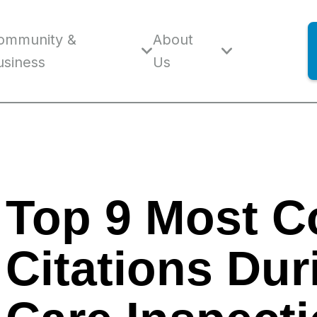
ommunity &
About
usiness
Us
Top 9 Most 
Citations Dur