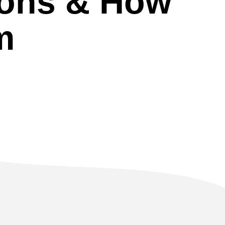
ions & How
m