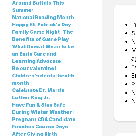
Around Buffalo This
Summer
National Reading Month
I
Happy St. Patrick’s Day
Family Game Night- The
S
Benefits of Game Play
N
What Does it Mean to be
M
an Early Care and
a
Learning Advocate
E
Be our valentine!
E
Children’s dental health
month
P
Celebrate Dr. Martin
N
Luther King Jr.
N
Have Fun & Stay Safe
During Winter Weather!
Pregnant CDA Candidate
Finishes Course Days
After Giving Birth