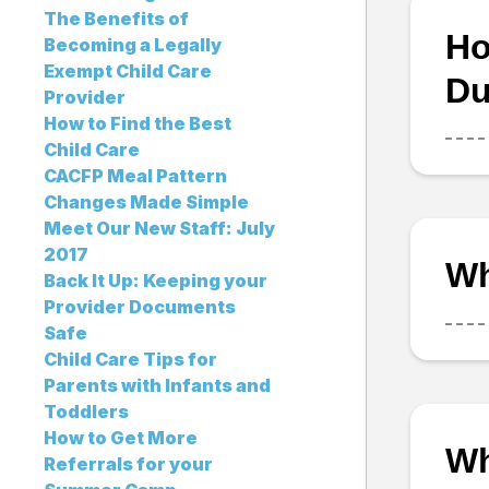
The Benefits of
Ho
Becoming a Legally
Exempt Child Care
Du
Provider
How to Find the Best
Child Care
CACFP Meal Pattern
Changes Made Simple
Meet Our New Staff: July
2017
Wh
Back It Up: Keeping your
Provider Documents
Safe
Child Care Tips for
Parents with Infants and
Toddlers
How to Get More
Wh
Referrals for your