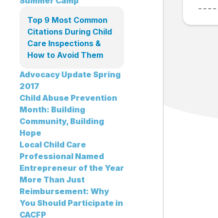
Summer Camp
Top 9 Most Common
Citations During Child
Care Inspections &
How to Avoid Them
Advocacy Update Spring
2017
Child Abuse Prevention
Month: Building
Community, Building
Hope
Local Child Care
Professional Named
Entrepreneur of the Year
More Than Just
Reimbursement: Why
You Should Participate in
CACFP